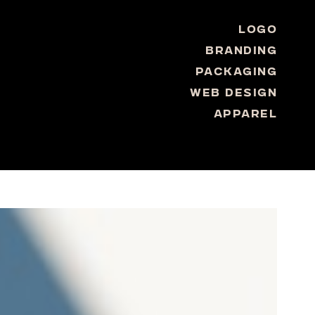
Logo
Branding
Packaging
Web Design
Apparel