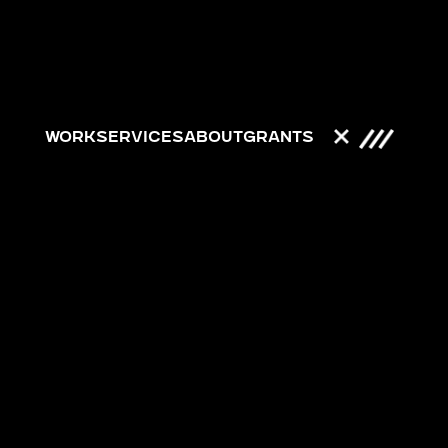
Work
Services
About
Grants