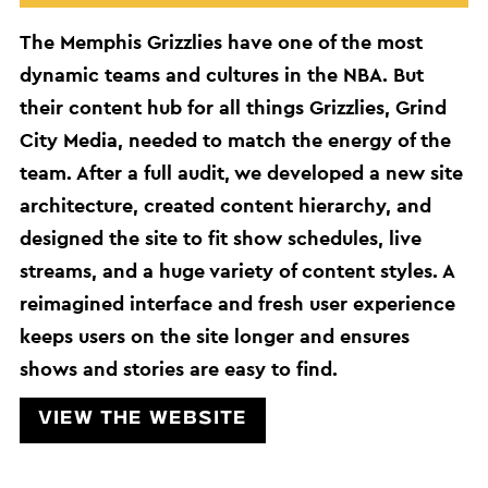
The Memphis Grizzlies have one of the most
dynamic teams and cultures in the NBA. But
their content hub for all things Grizzlies, Grind
City Media, needed to match the energy of the
team. After a full audit, we developed a new site
architecture, created content hierarchy, and
designed the site to fit show schedules, live
streams, and a huge variety of content styles. A
reimagined interface and fresh user experience
keeps users on the site longer and ensures
shows and stories are easy to find.
View the website