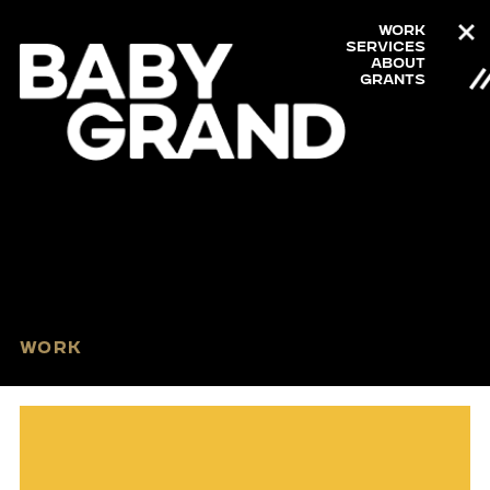
Work
Services
About
Grants
Work